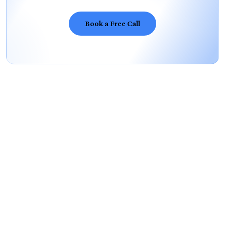
Book a Free Call