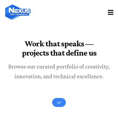
Work that speaks —
projects that define us
Browse our curated portfolio of creativity,
innovation, and technical excellence.
All