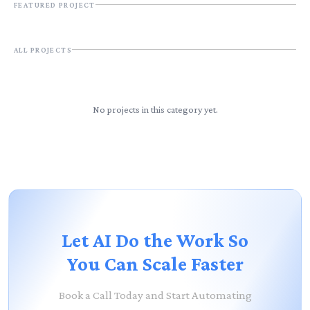
FEATURED PROJECT
ALL
PROJECTS
No projects in this category yet.
Let AI Do the Work So
You Can Scale Faster
Book a Call Today and Start Automating